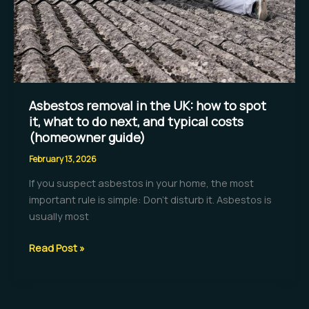
homes
Asbestos removal in the UK: how to spot
it, what to do next, and typical costs
(homeowner guide)
February 13, 2026
If you suspect asbestos in your home, the most
important rule is simple: Don’t disturb it. Asbestos is
usually most
Asbestos
Read Post »
removal
in
the