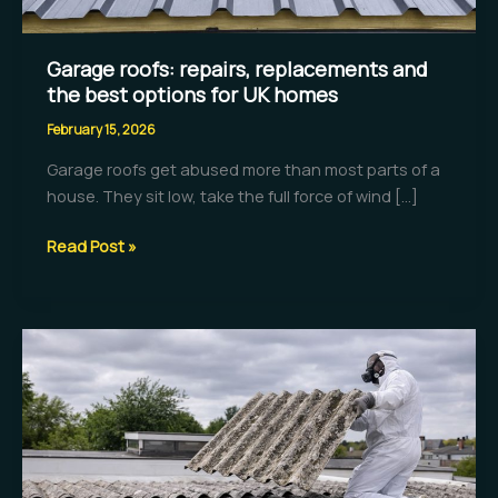
Garage roofs: repairs, replacements and
the best options for UK homes
February 15, 2026
Garage roofs get abused more than most parts of a
house. They sit low, take the full force of wind […]
Garage
Read Post »
roofs:
repairs,
replacements
and
the
best
options
for
UK