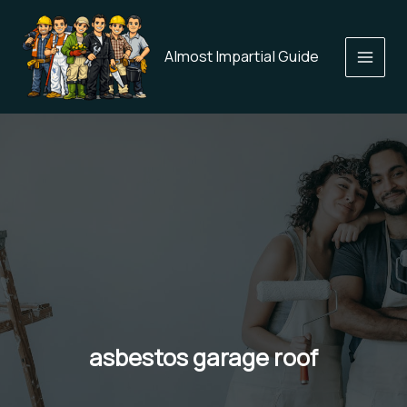
Skip
to
content
Almost Impartial Guide
asbestos garage roof